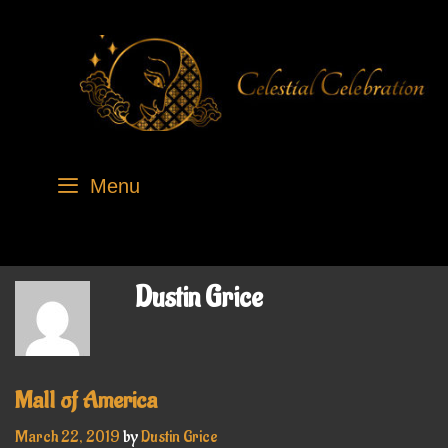
Skip
to
content
Menu
Dustin Grice
Mall of America
March 22, 2019
by
Dustin Grice