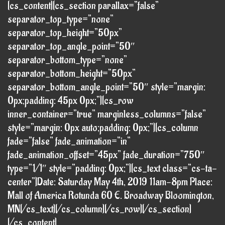
[cs_content][cs_section parallax=”false”
separator_top_type=”none”
separator_top_height=”50px”
separator_top_angle_point=”50″
separator_bottom_type=”none”
separator_bottom_height=”50px”
separator_bottom_angle_point=”50″ style=”margin:
0px;padding: 45px 0px;”][cs_row
inner_container=”true” marginless_columns=”false”
style=”margin: 0px auto;padding: 0px;”][cs_column
fade=”false” fade_animation=”in”
fade_animation_offset=”45px” fade_duration=”750″
type=”1/1″ style=”padding: 0px;”][cs_text class=”cs-ta-
center”]Date: Saturday May 4th, 2019 11am-8pm Place:
Mall of America Rotunda 60 E. Broadway Bloomington,
MN[/cs_text][/cs_column][/cs_row][/cs_section]
[/cs_content]